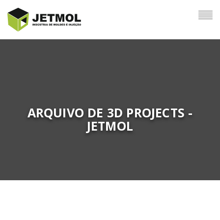
ARQUIVO DE 3D PROJECTS -
JETMOL