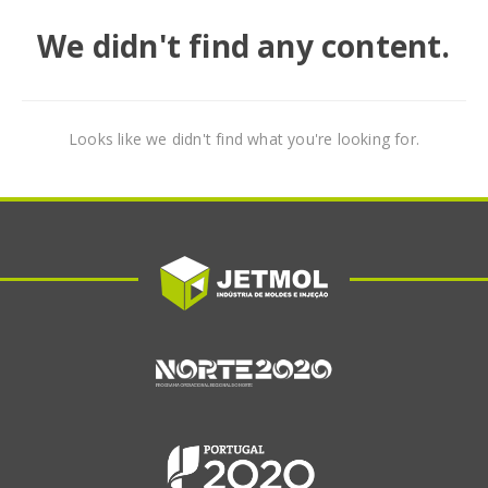
We didn't find any content.
Looks like we didn't find what you're looking for.